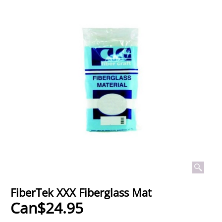
FiberTek XXX Fiberglass Mat
Can$
24.95