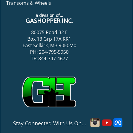
Transoms & Wheels
a division of...
GASHOPPER INC.
80075 Road 32 E
Box 13 Grp 17A RR1
East Selkirk, MB R0E0M0
PH: 204-795-5950
TF: 844-747-4677
Stay Connected With Us On...