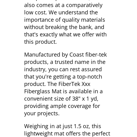
also comes at a comparatively
low cost. We understand the
importance of quality materials
without breaking the bank, and
that's exactly what we offer with
this product.
Manufactured by Coast fiber-tek
products, a trusted name in the
industry, you can rest assured
that you're getting a top-notch
product. The FiberTek Xxx
Fiberglass Mat is available in a
convenient size of 38" x 1 yd,
providing ample coverage for
your projects.
Weighing in at just 1.5 oz, this
lightweight mat offers the perfect