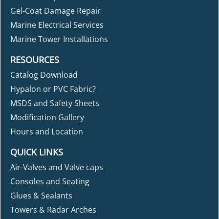
Gel-Coat Damage Repair
Marine Electrical Services
Marine Tower Installations
RESOURCES
Catalog Download
Hypalon or PVC Fabric?
MSDS and Safety Sheets
Modification Gallery
Hours and Location
QUICK LINKS
Air-Valves and Valve caps
Consoles and Seating
Glues & Sealants
Towers & Radar Arches