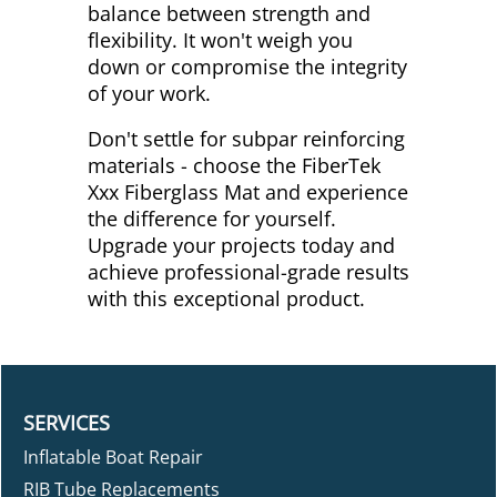
balance between strength and
flexibility. It won't weigh you
down or compromise the integrity
of your work.
Don't settle for subpar reinforcing
materials - choose the FiberTek
Xxx Fiberglass Mat and experience
the difference for yourself.
Upgrade your projects today and
achieve professional-grade results
with this exceptional product.
SERVICES
Inflatable Boat Repair
RIB Tube Replacements