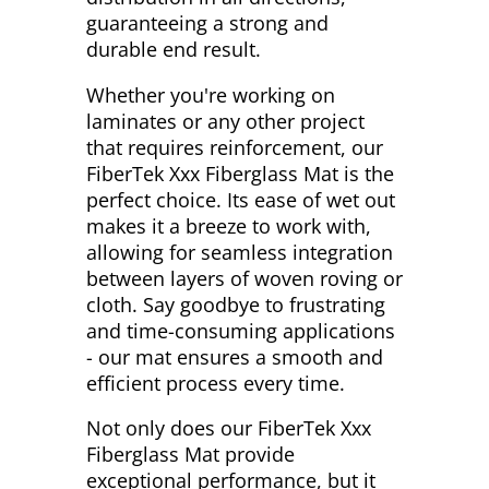
guaranteeing a strong and
durable end result.
Whether you're working on
laminates or any other project
that requires reinforcement, our
FiberTek Xxx Fiberglass Mat is the
perfect choice. Its ease of wet out
makes it a breeze to work with,
allowing for seamless integration
between layers of woven roving or
cloth. Say goodbye to frustrating
and time-consuming applications
- our mat ensures a smooth and
efficient process every time.
Not only does our FiberTek Xxx
Fiberglass Mat provide
exceptional performance, but it