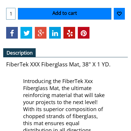
Add to cart
Description
FiberTek XXX Fiberglass Mat, 38" X 1 YD.
Introducing the FiberTek Xxx
Fiberglass Mat, the ultimate
reinforcing material that will take
your projects to the next level!
With its superior composition of
chopped strands of fiberglass,
this mat ensures equal
distribution in all directions,