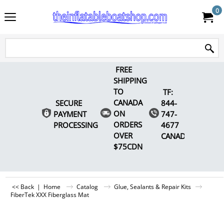
0
FREE
SHIPPING
TO
TF:
CANADA
SECURE
844-
ON
PAYMENT
747-
ORDERS
PROCESSING
4677
OVER
CANADA
$75CDN
<< Back
|
Home
Catalog
Glue, Sealants & Repair Kits
FiberTek XXX Fiberglass Mat