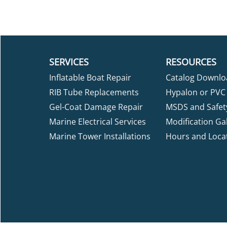
SERVICES
RESOURCES
Inflatable Boat Repair
Catalog Downlo
RIB Tube Replacements
Hypalon or PVC 
Gel-Coat Damage Repair
MSDS and Safet
Marine Electrical Services
Modification Gal
Marine Tower Installations
Hours and Loca