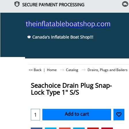
SECURE PAYMENT PROCESSING
🍁 Canada's Inflatable Boat Shop!!!
<< Back
|
Home
Catalog
Drains, Plugs and Bailers
Seachoice Drain Plug Snap-
Lock Type 1" S/S
Add to cart