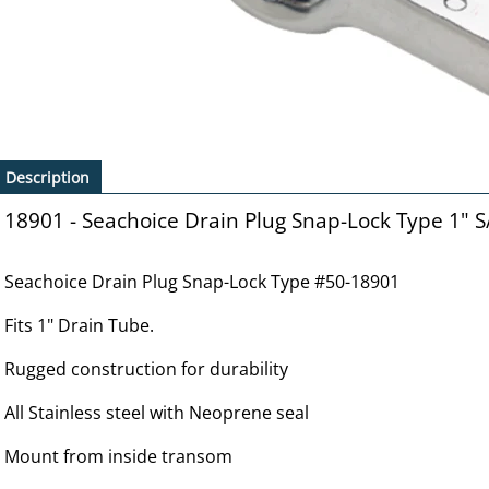
Description
18901 - Seachoice Drain Plug Snap-Lock Type 1" S
Seachoice Drain Plug Snap-Lock Type #50-18901
Fits 1" Drain Tube.
Rugged construction for durability
All Stainless steel with Neoprene seal
Mount from inside transom