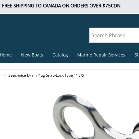
FREE SHIPPING TO CANADA ON ORDERS OVER $75CDN
Home
New Boats
Catalog
Marine Repair Services
S
Seachoice Drain Plug Snap-Lock Type 1" S/S