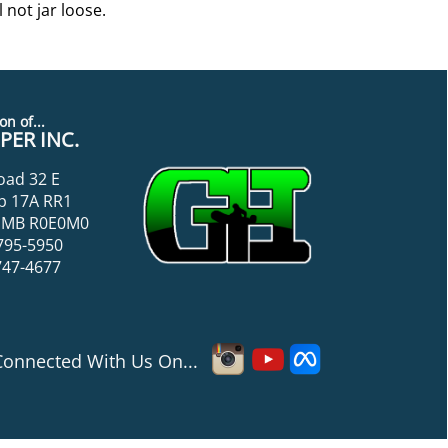
 not jar loose.
on of...
ER INC.
oad 32 E
p 17A RR1
k, MB R0E0M0
795-5950
747-4677
Connected With Us On...