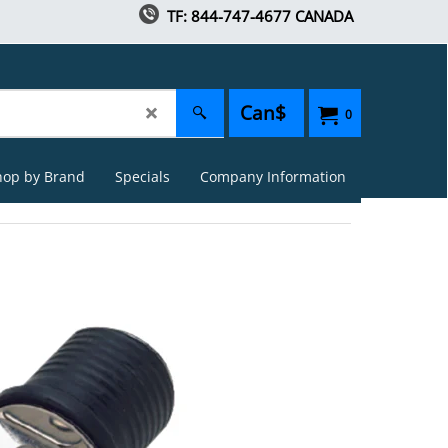
TF: 844-747-4677 CANADA
Can$
0
hop by Brand
Specials
Company Information