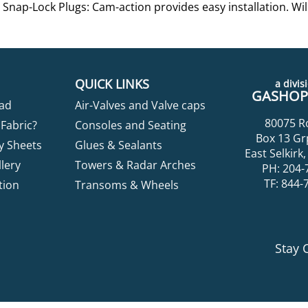
Snap-Lock Plugs: Cam-action provides easy installation. Will
QUICK LINKS
a divisi
GASHOPP
ad
Air-Valves and Valve caps
80075 R
Fabric?
Consoles and Seating
Box 13 Gr
y Sheets
Glues & Sealants
East Selkir
lery
Towers & Radar Arches
PH: 204-
TF: 844-
tion
Transoms & Wheels
Stay 