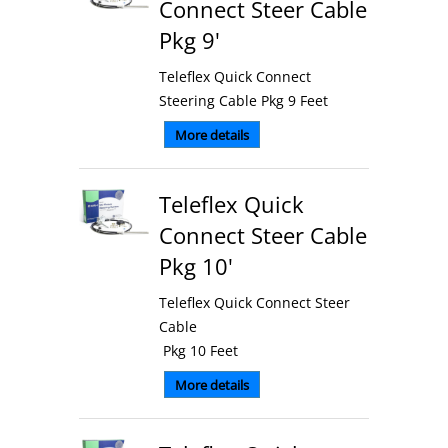
Connect Steer Cable
Pkg 9'
Teleflex Quick Connect
Steering Cable Pkg 9 Feet
More details
Teleflex Quick
Connect Steer Cable
Pkg 10'
Teleflex Quick Connect Steer
Cable
Pkg 10 Feet
More details