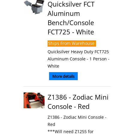
Quicksilver FCT
Aluminum
Bench/Console
FCT725 - White
Ships From Warehouse
Quicksilver Heavy Duty FCT725
Aluminum Console - 1 Person -
White
More details
Z1386 - Zodiac Mini
Console - Red
Z1386 - Zodiac Mini Console -
Red
***Will need Z1255 for