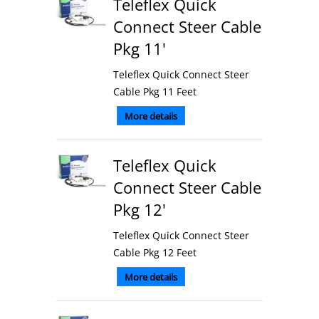
Teleflex Quick
Connect Steer Cable
Pkg 11'
Teleflex Quick Connect Steer
Cable Pkg 11 Feet
More details
Teleflex Quick
Connect Steer Cable
Pkg 12'
Teleflex Quick Connect Steer
Cable Pkg 12 Feet
More details