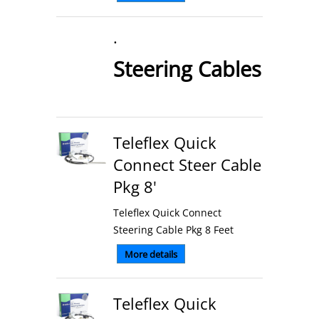
.
Steering Cables
Teleflex Quick
Connect Steer Cable
Pkg 8'
Teleflex Quick Connect
Steering Cable Pkg 8 Feet
More details
Teleflex Quick