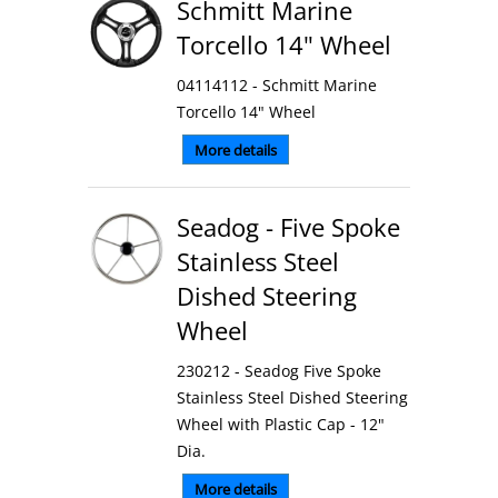
Schmitt Marine
Torcello 14" Wheel
04114112 - Schmitt Marine
Torcello 14" Wheel
More details
Seadog - Five Spoke
Stainless Steel
Dished Steering
Wheel
230212 - Seadog Five Spoke
Stainless Steel Dished Steering
Wheel with Plastic Cap - 12"
Dia.
More details