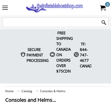
0
FREE
SHIPPING
TO
TF:
CANADA
SECURE
844-
ON
PAYMENT
747-
ORDERS
PROCESSING
4677
OVER
CANADA
$75CDN
Home
Catalog
Consoles & Helms
Consoles and Helms...