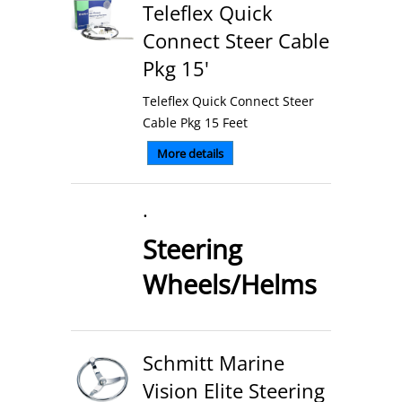
Teleflex Quick
Connect Steer Cable
Pkg 15'
Teleflex Quick Connect Steer
Cable Pkg 15 Feet
More details
.
Steering
Wheels/Helms
Schmitt Marine
Vision Elite Steering