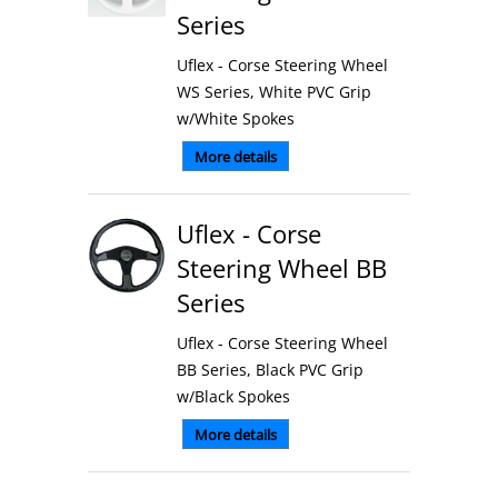
Series
Uflex - Corse Steering Wheel
WS Series, White PVC Grip
w/White Spokes
More details
Uflex - Corse
Steering Wheel BB
Series
Uflex - Corse Steering Wheel
BB Series, Black PVC Grip
w/Black Spokes
More details