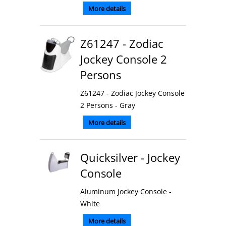
More details
Z61247 - Zodiac
Jockey Console 2
Persons
Z61247 - Zodiac Jockey Console
2 Persons - Gray
More details
Quicksilver - Jockey
Console
Aluminum Jockey Console -
White
More details