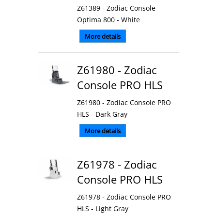
Z61389 - Zodiac Console
Optima 800 - White
More details
Z61980 - Zodiac
Console PRO HLS
Z61980 - Zodiac Console PRO
HLS - Dark Gray
More details
Z61978 - Zodiac
Console PRO HLS
Z61978 - Zodiac Console PRO
HLS - Light Gray