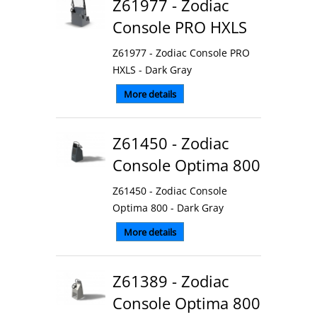
Z61977 - Zodiac
Console PRO HXLS
Z61977 - Zodiac Console PRO
HXLS - Dark Gray
More details
Z61450 - Zodiac
Console Optima 800
Z61450 - Zodiac Console
Optima 800 - Dark Gray
More details
Z61389 - Zodiac
Console Optima 800