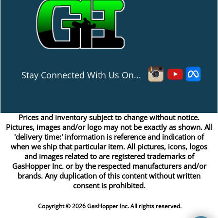
Stay Connected With Us On...
Prices and inventory subject to change without notice.
Pictures, images and/or logo may not be exactly as shown. All
'delivery time:' information is reference and indication of
when we ship that particular item. All pictures, icons, logos
and images related to are registered trademarks of
GasHopper Inc. or by the respected manufacturers and/or
brands. Any duplication of this content without written
consent is prohibited.
Copyright © 2026 GasHopper Inc. All rights reserved.