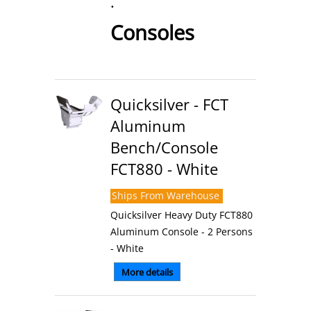
.
Consoles
Quicksilver - FCT
Aluminum
Bench/Console
FCT880 - White
Ships From Warehouse
Quicksilver Heavy Duty FCT880
Aluminum Console - 2 Persons
- White
More details