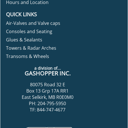
Hours and Location
QUICK LINKS
Air-Valves and Valve caps
Consoles and Seating
Glues & Sealants
Towers & Radar Arches
Transoms & Wheels
a division of...
GASHOPPER INC.
80075 Road 32 E
Box 13 Grp 17A RR1
East Selkirk, MB R0E0M0
PH: 204-795-5950
TF: 844-747-4677