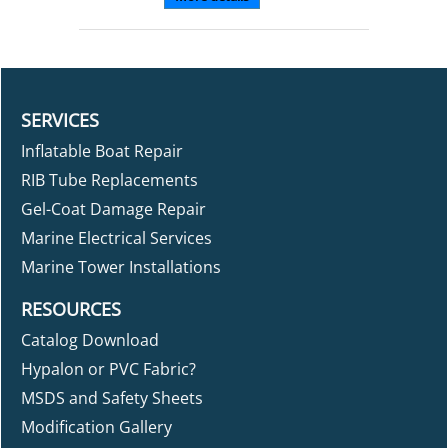
SERVICES
Inflatable Boat Repair
RIB Tube Replacements
Gel-Coat Damage Repair
Marine Electrical Services
Marine Tower Installations
RESOURCES
Catalog Download
Hypalon or PVC Fabric?
MSDS and Safety Sheets
Modification Gallery