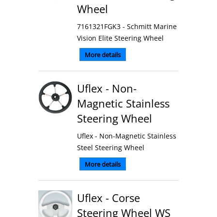
Wheel
7161321FGK3 - Schmitt Marine
Vision Elite Steering Wheel
More details
Uflex - Non-
Magnetic Stainless
Steering Wheel
Uflex - Non-Magnetic Stainless
Steel Steering Wheel
More details
Uflex - Corse
Steering Wheel WS