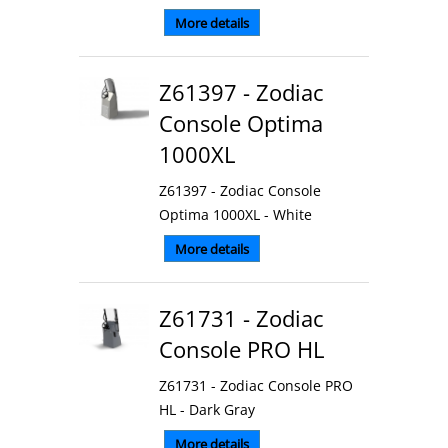
More details
Z61397 - Zodiac
Console Optima
1000XL
Z61397 - Zodiac Console
Optima 1000XL - White
More details
Z61731 - Zodiac
Console PRO HL
Z61731 - Zodiac Console PRO
HL - Dark Gray
More details