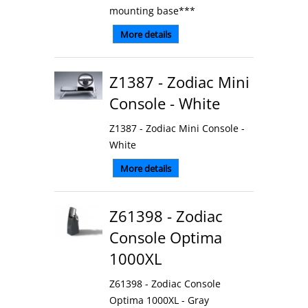
mounting base***
More details
Z1387 - Zodiac Mini
Console - White
Z1387 - Zodiac Mini Console -
White
More details
Z61398 - Zodiac
Console Optima
1000XL
Z61398 - Zodiac Console
Optima 1000XL - Gray