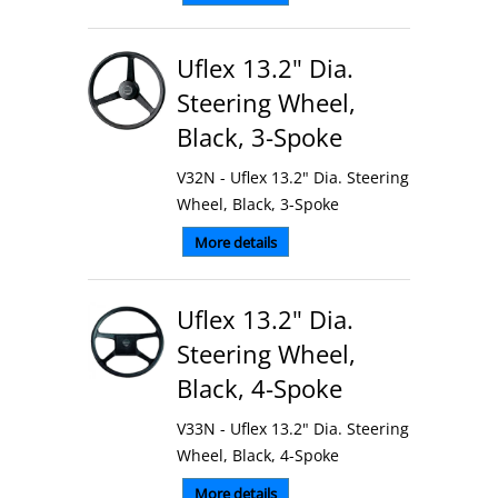
Uflex 13.2" Dia.
Steering Wheel,
Black, 3-Spoke
V32N - Uflex 13.2" Dia. Steering
Wheel, Black, 3-Spoke
More details
Uflex 13.2" Dia.
Steering Wheel,
Black, 4-Spoke
V33N - Uflex 13.2" Dia. Steering
Wheel, Black, 4-Spoke
More details