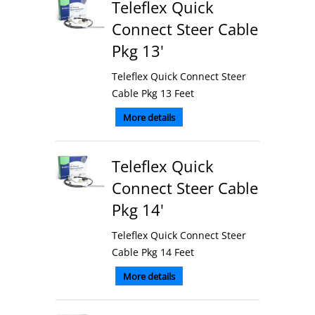
Teleflex Quick
Connect Steer Cable
Pkg 13'
Teleflex Quick Connect Steer
Cable Pkg 13 Feet
More details
Teleflex Quick
Connect Steer Cable
Pkg 14'
Teleflex Quick Connect Steer
Cable Pkg 14 Feet
More details