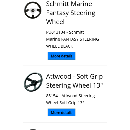
Schmitt Marine
Fantasy Steering
Wheel
PU013104 - Schmitt
Marine FANTASY STEERING
WHEEL BLACK
More details
Attwood - Soft Grip
Steering Wheel 13"
83154 - Attwood Steering
Wheel Soft Grip 13"
More details