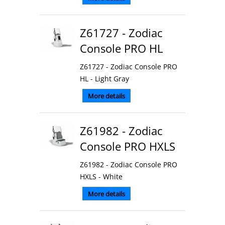
Z61727 - Zodiac
Console PRO HL
Z61727 - Zodiac Console PRO
HL - Light Gray
More details
Z61982 - Zodiac
Console PRO HXLS
Z61982 - Zodiac Console PRO
HXLS - White
More details