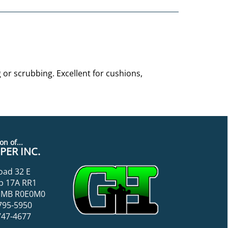
or scrubbing. Excellent for cushions,
on of...
ER INC.
oad 32 E
p 17A RR1
k, MB R0E0M0
795-5950
747-4677