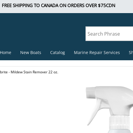
FREE SHIPPING TO CANADA ON ORDERS OVER $75CDN
Home
New Boats
Catalog
Marine Repair Services
S
brite - Mildew Stain Remover 22 oz.