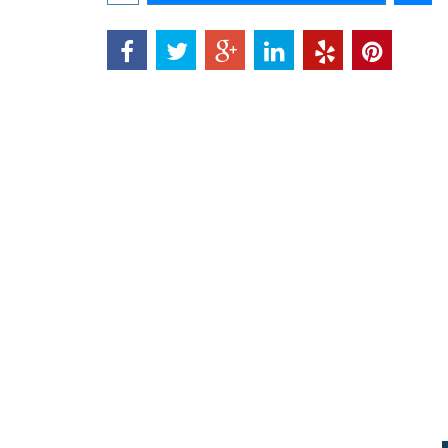
Add to cart