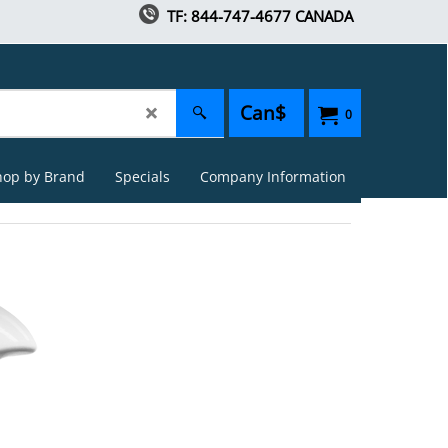
TF: 844-747-4677 CANADA
Can$
0
hop by Brand
Specials
Company Information