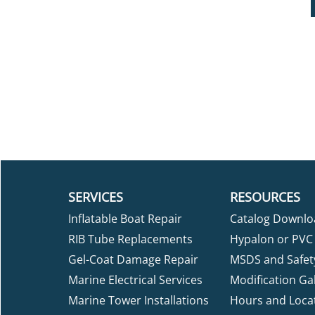
SERVICES
RESOURCES
Inflatable Boat Repair
Catalog Downlo
RIB Tube Replacements
Hypalon or PVC 
Gel-Coat Damage Repair
MSDS and Safet
Marine Electrical Services
Modification Gal
Marine Tower Installations
Hours and Loca