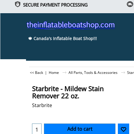
SECURE PAYMENT PROCESSING
🍁 Canada's Inflatable Boat Shop!!!
<< Back
|
Home
All Parts, Tools & Accessories
Star
Starbrite - Mildew Stain
Remover 22 oz.
Starbrite
-5%
Can$
43.70
Can$
41.52