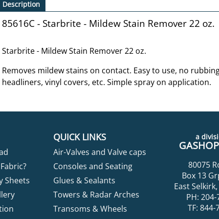
Description
85616C - Starbrite - Mildew Stain Remover 22 oz.
Starbrite - Mildew Stain Remover 22 oz.
Removes mildew stains on contact. Easy to use, no rubbing 
headliners, vinyl covers, etc. Simple spray on application.
QUICK LINKS
a divisi
GASHOPP
ad
Air-Valves and Valve caps
80075 R
Fabric?
Consoles and Seating
Box 13 Gr
y Sheets
Glues & Sealants
East Selkir
lery
Towers & Radar Arches
PH: 204-
TF: 844-
tion
Transoms & Wheels