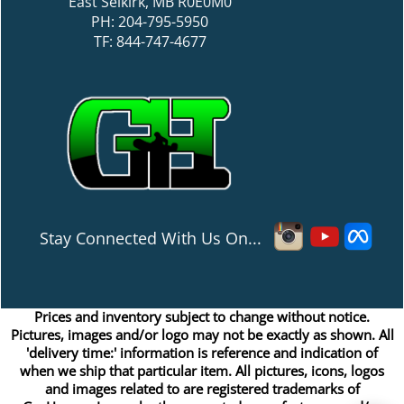
East Selkirk, MB R0E0M0
PH: 204-795-5950
TF: 844-747-4677
Stay Connected With Us On...
Prices and inventory subject to change without notice.
Pictures, images and/or logo may not be exactly as shown. All
'delivery time:' information is reference and indication of
when we ship that particular item. All pictures, icons, logos
and images related to are registered trademarks of