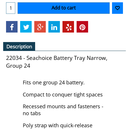
Add to cart
Description
22034 - Seachoice Battery Tray Narrow,
Group 24
Fits one group 24 battery.
Compact to conquer tight spaces
Recessed mounts and fasteners -
no tabs
Poly strap with quick-release