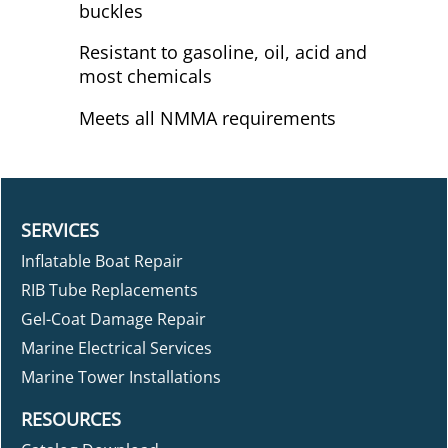
buckles
Resistant to gasoline, oil, acid and
most chemicals
Meets all NMMA requirements
SERVICES
Inflatable Boat Repair
RIB Tube Replacements
Gel-Coat Damage Repair
Marine Electrical Services
Marine Tower Installations
RESOURCES