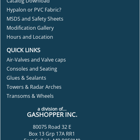
Catalog Download
Hypalon or PVC Fabric?
MSDS and Safety Sheets
Modification Gallery
Hours and Location
QUICK LINKS
Air-Valves and Valve caps
Consoles and Seating
Glues & Sealants
Towers & Radar Arches
Transoms & Wheels
a division of...
GASHOPPER INC.
80075 Road 32 E
Box 13 Grp 17A RR1