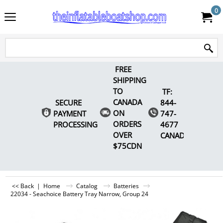
0
FREE
SHIPPING
TO
TF:
CANADA
SECURE
844-
ON
PAYMENT
747-
ORDERS
PROCESSING
4677
OVER
CANADA
$75CDN
<< Back
|
Home
Catalog
Batteries
22034 - Seachoice Battery Tray Narrow, Group 24