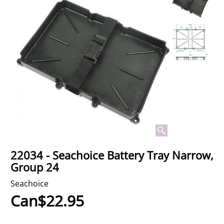
22034 - Seachoice Battery Tray Narrow,
Group 24
Seachoice
Can$
22.95