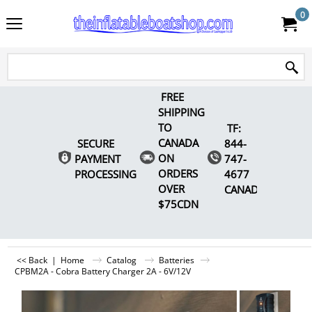
0
FREE
SHIPPING
TO
TF:
CANADA
SECURE
844-
ON
PAYMENT
747-
ORDERS
PROCESSING
4677
OVER
CANADA
$75CDN
<< Back
|
Home
Catalog
Batteries
CPBM2A - Cobra Battery Charger 2A - 6V/12V