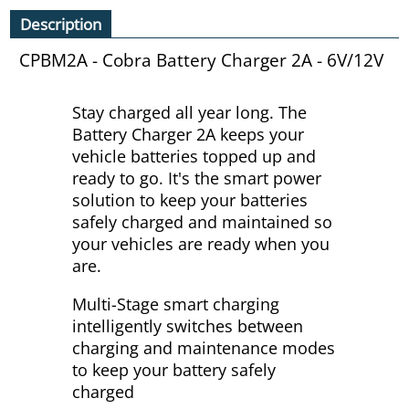
Description
CPBM2A - Cobra Battery Charger 2A - 6V/12V
Stay charged all year long. The
Battery Charger 2A keeps your
vehicle batteries topped up and
ready to go. It's the smart power
solution to keep your batteries
safely charged and maintained so
your vehicles are ready when you
are.
Multi-Stage smart charging
intelligently switches between
charging and maintenance modes
to keep your battery safely
charged