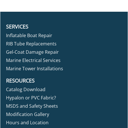
SERVICES
Inflatable Boat Repair
RIB Tube Replacements
Gel-Coat Damage Repair
Marine Electrical Services
Marine Tower Installations
RESOURCES
Catalog Download
Hypalon or PVC Fabric?
MSDS and Safety Sheets
Modification Gallery
Hours and Location