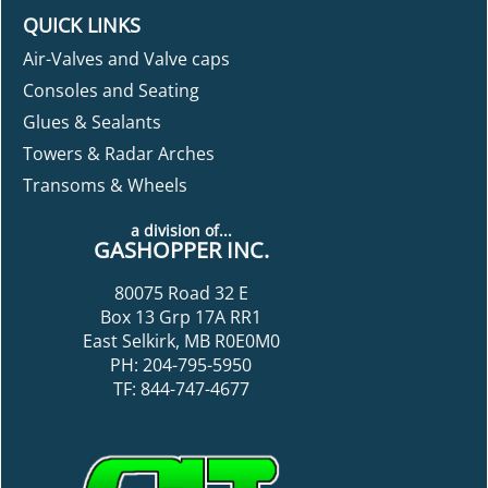
QUICK LINKS
Air-Valves and Valve caps
Consoles and Seating
Glues & Sealants
Towers & Radar Arches
Transoms & Wheels
a division of...
GASHOPPER INC.
80075 Road 32 E
Box 13 Grp 17A RR1
East Selkirk, MB R0E0M0
PH: 204-795-5950
TF: 844-747-4677