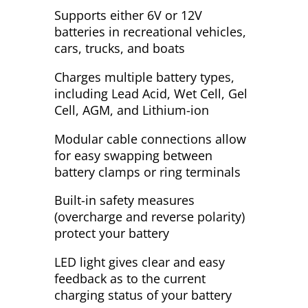
Supports either 6V or 12V
batteries in recreational vehicles,
cars, trucks, and boats
Charges multiple battery types,
including Lead Acid, Wet Cell, Gel
Cell, AGM, and Lithium-ion
Modular cable connections allow
for easy swapping between
battery clamps or ring terminals
Built-in safety measures
(overcharge and reverse polarity)
protect your battery
LED light gives clear and easy
feedback as to the current
charging status of your battery