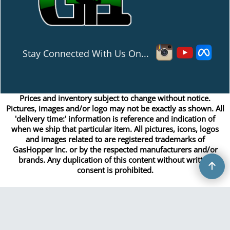
Stay Connected With Us On...
Prices and inventory subject to change without notice.
Pictures, images and/or logo may not be exactly as shown. All
'delivery time:' information is reference and indication of
when we ship that particular item. All pictures, icons, logos
and images related to are registered trademarks of
GasHopper Inc. or by the respected manufacturers and/or
brands. Any duplication of this content without written
consent is prohibited.
Copyright © 2026 GasHopper Inc. All rights reserved.
To create online store
ShopFactory eCommerce