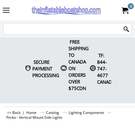
0
FREE
SHIPPING
TO
TF:
CANADA
SECURE
844-
ON
PAYMENT
747-
ORDERS
PROCESSING
4677
OVER
CANADA
$75CDN
<< Back
|
Home
Catalog
Lighting Components
Perko - Vertical Mount Side Lights