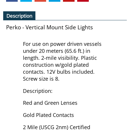
Description
Perko - Vertical Mount Side Lights
For use on power driven vessels
under 20 meters (65.6 ft.) in
length. 2-mile visibility. Plastic
construction w/gold plated
contacts. 12V bulbs included.
Screw size is 8.
Description:
Red and Green Lenses
Gold Plated Contacts
2 Mile (USCG 2nm) Certified