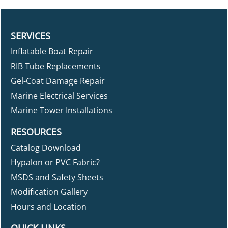
SERVICES
Inflatable Boat Repair
RIB Tube Replacements
Gel-Coat Damage Repair
Marine Electrical Services
Marine Tower Installations
RESOURCES
Catalog Download
Hypalon or PVC Fabric?
MSDS and Safety Sheets
Modification Gallery
Hours and Location
QUICK LINKS