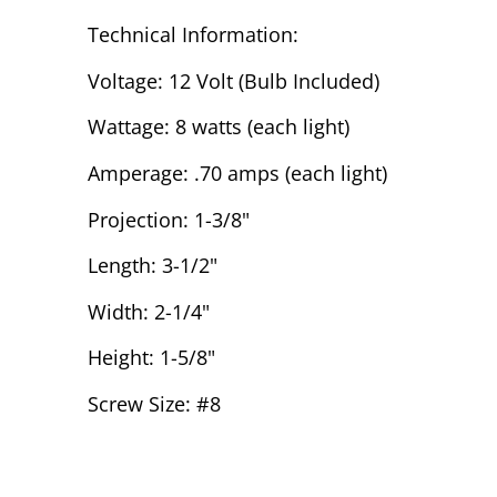
Technical Information:
Voltage: 12 Volt (Bulb Included)
Wattage: 8 watts (each light)
Amperage: .70 amps (each light)
Projection: 1-3/8"
Length: 3-1/2"
Width: 2-1/4"
Height: 1-5/8"
Screw Size: #8