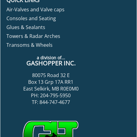
Air-Valves and Valve caps
Consoles and Seating
Glues & Sealants
Towers & Radar Arches
Transoms & Wheels
a division of...
GASHOPPER INC.
80075 Road 32 E
Box 13 Grp 17A RR1
East Selkirk, MB R0E0M0
PH: 204-795-5950
TF: 844-747-4677