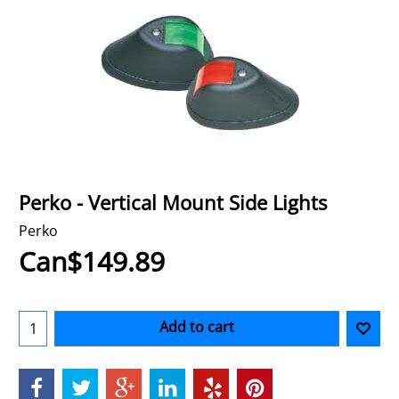
Perko - Vertical Mount Side Lights
Perko
Can$
149.89
Add to cart