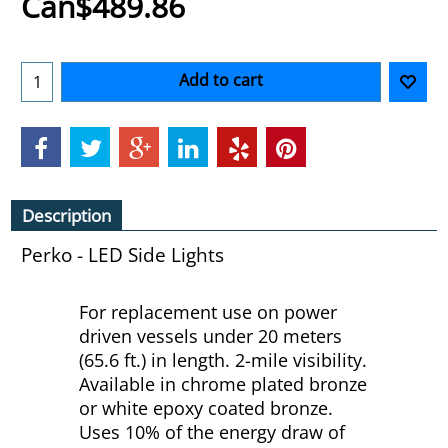
Can$
489.86
Add to cart
Description
Perko - LED Side Lights
For replacement use on power
driven vessels under 20 meters
(65.6 ft.) in length. 2-mile visibility.
Available in chrome plated bronze
or white epoxy coated bronze.
Uses 10% of the energy draw of