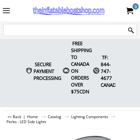
0
FREE
SHIPPING
TO
TF:
CANADA
SECURE
844-
ON
PAYMENT
747-
ORDERS
PROCESSING
4677
OVER
CANADA
$75CDN
<< Back
|
Home
Catalog
Lighting Components
Perko - LED Side Lights