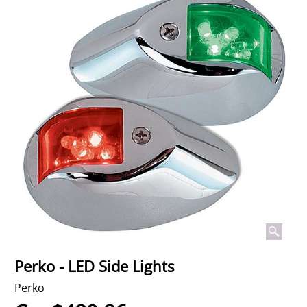
Perko - LED Side Lights
Perko