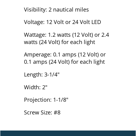
Visibility: 2 nautical miles
Voltage: 12 Volt or 24 Volt LED
Wattage: 1.2 watts (12 Volt) or 2.4
watts (24 Volt) for each light
Amperage: 0.1 amps (12 Volt) or
0.1 amps (24 Volt) for each light
Length: 3-1/4"
Width: 2"
Projection: 1-1/8"
Screw Size: #8