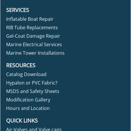
SERVICES
Inflatable Boat Repair
RIB Tube Replacements
Gel-Coat Damage Repair
Marine Electrical Services
Marine Tower Installations
RESOURCES
Catalog Download
Hypalon or PVC Fabric?
MSDS and Safety Sheets
Modification Gallery
Hours and Location
QUICK LINKS
Air-Valves and Valve caps