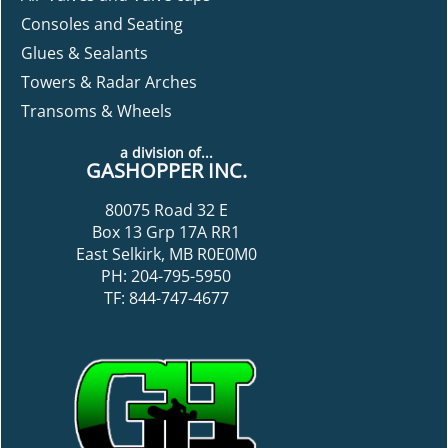
Consoles and Seating
Glues & Sealants
Towers & Radar Arches
Transoms & Wheels
a division of...
GASHOPPER INC.
80075 Road 32 E
Box 13 Grp 17A RR1
East Selkirk, MB R0E0M0
PH: 204-795-5950
TF: 844-747-4677