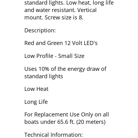
standard lights. Low heat, long life
and water resistant. Vertical
mount. Screw size is 8.
Description:
Red and Green 12 Volt LED's
Low Profile - Small Size
Uses 10% of the energy draw of
standard lights
Low Heat
Long Life
For Replacement Use Only on all
boats under 65.6 ft. (20 meters)
Technical Information: